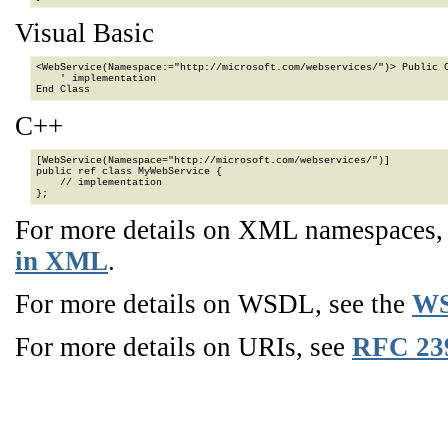
Visual Basic
<WebService(Namespace:="http://microsoft.com/webservices/")> Public C
    ' implementation

End Class
C++
[WebService(Namespace="http://microsoft.com/webservices/")]

public ref class MyWebService {

    // implementation

};
For more details on XML namespaces
in XML
.
For more details on WSDL, see the
WS
For more details on URIs, see
RFC 23