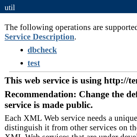
util
The following operations are supported
Service Description
.
dbcheck
test
This web service is using http://t
Recommendation: Change the de
service is made public.
Each XML Web service needs a unique n
distinguish it from other services on th