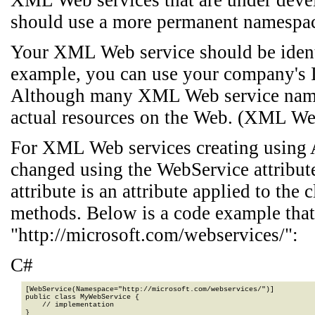
XML Web services that are under dev
should use a more permanent namespa
Your XML Web service should be identi
example, you can use your company's I
Although many XML Web service names
actual resources on the Web. (XML We
For XML Web services creating using 
changed using the WebService attribu
attribute is an attribute applied to th
methods. Below is a code example that
"http://microsoft.com/webservices/":
C#
[WebService(Namespace="http://microsoft.com/webservices/")]

public class MyWebService {

    // implementation

}